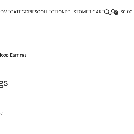
$
0.00
HOME
CATEGORIES
COLLECTIONS
CUSTOMER CARE
0
Hoop Earrings
gs
ce