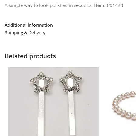
A simple way to look polished in seconds.
Item:
P81444
Additional information
Shipping & Delivery
Related products