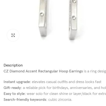
Click to enlarge
Description
CZ Diamond Accent Rectangular Hoop Earrings
is a ring desi
Instant upgrade:
elevates casual outfits and dress looks fast
Gift-ready:
a reliable pick for birthdays, anniversaries, and ho
Easy to style:
wear solo for clean shine or layer/stack for extr
Search-friendly keywords:
cubic zirconia.