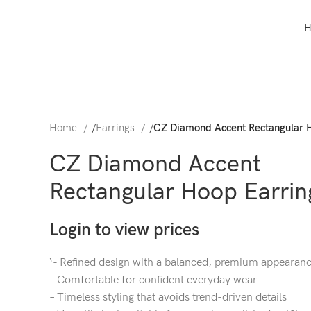
Home
/
Earrings
/
CZ Diamond Accent Rectangular 
CZ Diamond Accent
Rectangular Hoop Earrin
Login to view prices
‘- Refined design with a balanced, premium appearan
– Comfortable for confident everyday wear
– Timeless styling that avoids trend-driven details