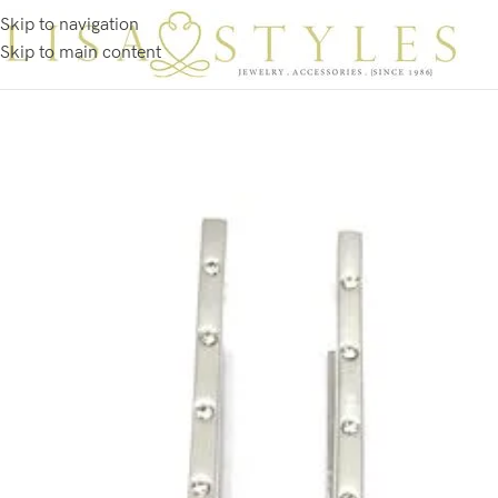
Skip to navigation
Skip to main content