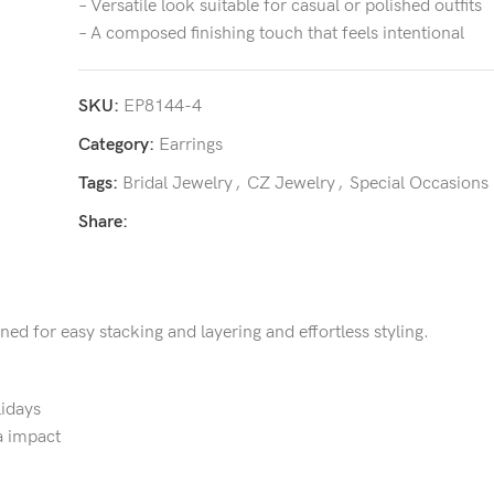
– Versatile look suitable for casual or polished outfits
– A composed finishing touch that feels intentional
SKU:
EP8144-4
Category:
Earrings
Tags:
Bridal Jewelry
,
CZ Jewelry
,
Special Occasions
Share:
gned for easy stacking and layering and effortless styling.
lidays
a impact