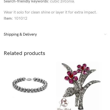
Search-friendly keywords:
cubic zirconia.
Wear it solo for clean shine or layer it for extra impact.
Item:
101012
Shipping & Delivery
Related products