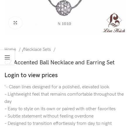
Click to enlarge
Home
/
Necklace Sets
CZ Accented Ball Necklace and Earring Set
Login to view prices
‘- Clean lines designed for a polished, elevated look
– Lightweight feel that remains comfortable throughout the
day
– Easy to style on its own or paired with other favorites
– Subtle statement without feeling overdone
– Designed to transition effortlessly from day to night