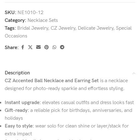
SKU:
NE1010-12
Category:
Necklace Sets
Tags:
Bridal Jewelry
,
CZ Jewelry
,
Delicate Jewelry
,
Special
Occasions
Share:
Description
CZ Accented Ball Necklace and Earring Set
is a necklace
designed for photo-ready sparkle and effortless styling.
Instant upgrade:
elevates casual outfits and dress looks fast
Gift-ready:
a reliable pick for birthdays, anniversaries, and
holidays
Easy to style:
wear solo for clean shine or layer/stack for
extra impact