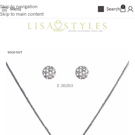
Skip to navigation
0
Menu
Search
Skip to main content
SOLD OUT