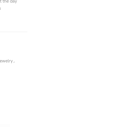
t the day
s
Jewelry
,