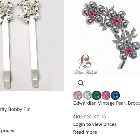
Edwardian Vintage Pearl Broo
rfly Bobby Pin
SKU:
P20197-10
Login to view prices
 prices
Read more