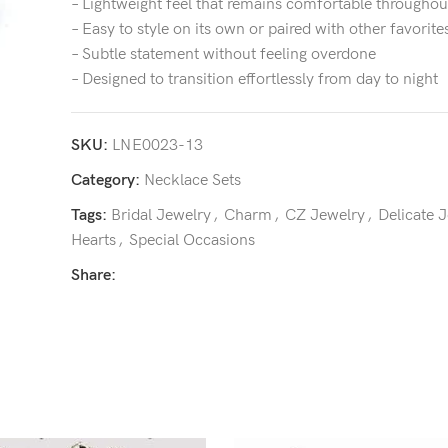
– Lightweight feel that remains comfortable throughou
– Easy to style on its own or paired with other favorite
– Subtle statement without feeling overdone
– Designed to transition effortlessly from day to night
SKU:
LNE0023-13
Category:
Necklace Sets
Tags:
Bridal Jewelry
,
Charm
,
CZ Jewelry
,
Delicate 
Hearts
,
Special Occasions
Share: