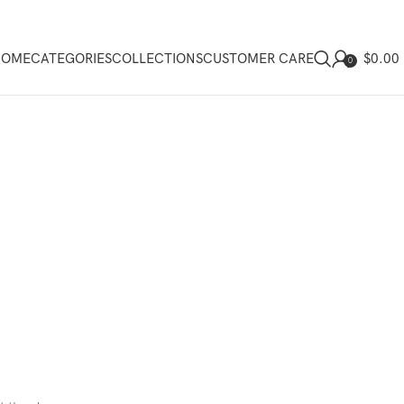
$
0.00
HOME
CATEGORIES
COLLECTIONS
CUSTOMER CARE
0