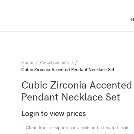
Home
/
Necklace Sets
/
Cubic Zirconia Accented Pendant Necklace Set
Cubic Zirconia Accented
Pendant Necklace Set
Login to view prices
‘- Clean lines designed for a polished, elevated look