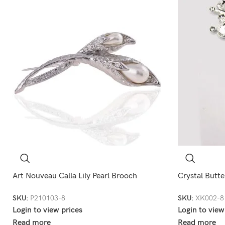
Art Nouveau Calla Lily Pearl Brooch
Crystal Butte
SKU:
P210103-8
SKU:
XK002-8
Login to view prices
Login to view
Read more
Read more