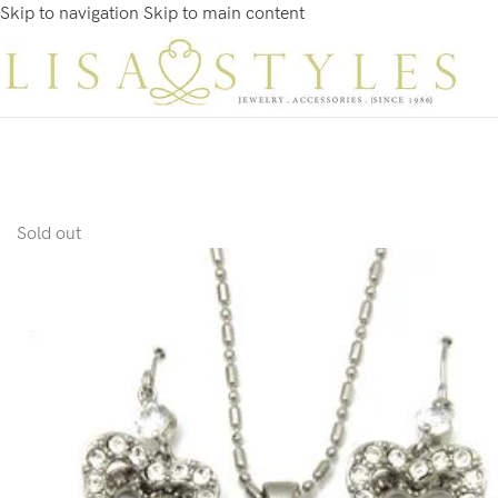
Skip to navigation
Skip to main content
Sold out