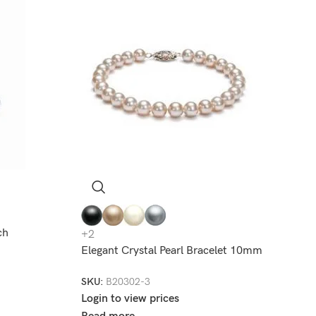
ch
+2
Elegant Crystal Pearl Bracelet 10mm
SKU:
B20302-3
Login to view prices