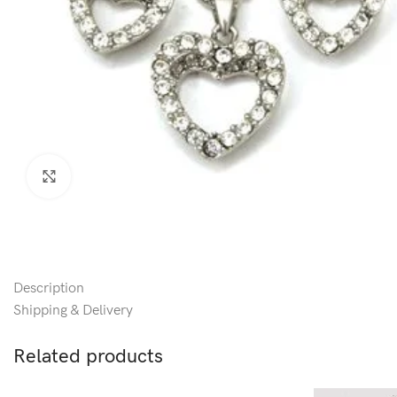
Click to enlarge
Description
Shipping & Delivery
Related products