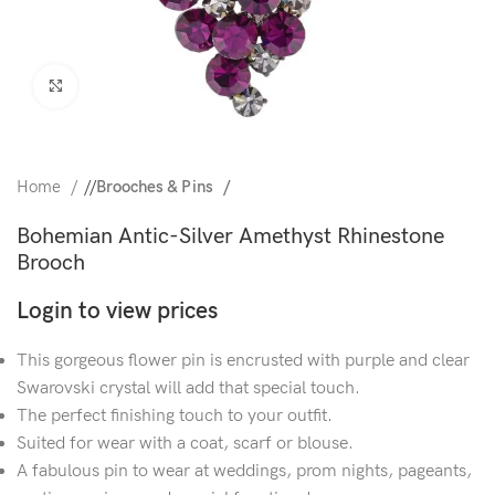
Click to enlarge
Home
/
Brooches & Pins
Bohemian Antic-Silver Amethyst Rhinestone
Brooch
Login to view prices
This gorgeous flower pin is encrusted with purple and clear
Swarovski crystal will add that special touch.
The perfect finishing touch to your outfit.
Suited for wear with a coat, scarf or blouse.
A fabulous pin to wear at weddings, prom nights, pageants,