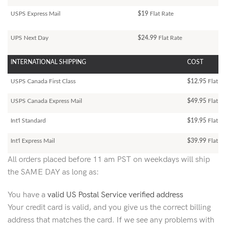
USPS Express Mail
$19
Flat Rate
UPS Next Day
$24.99
Flat Rate
INTERNATIONAL SHIPPING
COST
USPS Canada First Class
$12.95
Flat Ra
USPS Canada Express Mail
$49.95
Flat Ra
Int'l Standard
$19.95
Flat R
Int'l Express Mail
$39.99
Flat Ra
All orders placed before 11 am PST on weekdays will ship
the SAME DAY as long as:
You have a
valid US Postal Service verified address
Your credit card is valid, and you give us the correct billing
address that matches the card. If we see any problems with