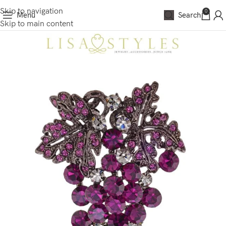
Skip to navigation
0
Menu
Search
Skip to main content