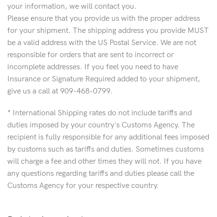
your information, we will contact you.
Please ensure that you provide us with the proper address
for your shipment. The shipping address you provide MUST
be a valid address with the US Postal Service. We are not
responsible for orders that are sent to incorrect or
incomplete addresses. If you feel you need to have
Insurance or Signature Required added to your shipment,
give us a call at 909-468-0799.
* International Shipping rates do not include tariffs and
duties imposed by your country's Customs Agency. The
recipient is fully responsible for any additional fees imposed
by customs such as tariffs and duties. Sometimes customs
will charge a fee and other times they will not. If you have
any questions regarding tariffs and duties please call the
Customs Agency for your respective country.