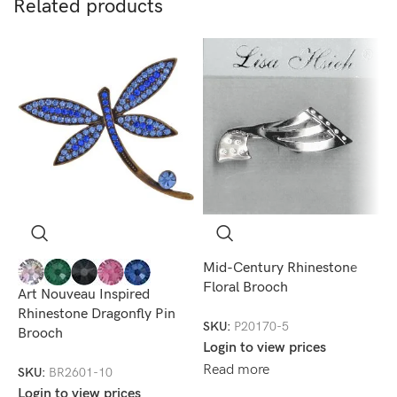
Related products
Mid-Century Rhinestone
Floral Brooch
Art Nouveau Inspired
+
Rhinestone Dragonfly Pin
M
SKU:
P20170-5
Brooch
C
Login to view prices
Read more
SKU:
BR2601-10
S
Login to view prices
L