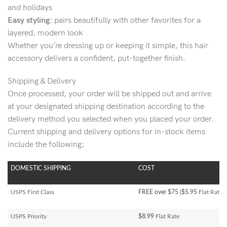
and holidays
Easy styling:
pairs beautifully with other favorites for a
layered, modern look
Whether you’re dressing up or keeping it simple, this hair
accessory delivers a confident, put-together finish.
Shipping & Delivery
Once processed, your order will be shipped out and arrive
at your designated shipping destination according to the
delivery method you selected when you placed your order.
Current shipping and delivery options for in-stock items
include the following;
DOMESTIC SHIPPING
COST
USPS First Class
FREE over $75 ($5.95
Flat Rate)
USPS Priority
$8.99
Flat Rate