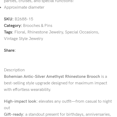
parties, cruises, and special functions!
Approximate diameter
SKU:
B2688-15
Category:
Brooches & Pins
Tags:
Floral
,
Rhinestone Jewelry
,
Special Occasions
,
Vintage Style Jewelry
Share:
Description
Bohemian Antic-Silver Amethyst Rhinestone Brooch
is a
best-selling style upgrade designed for maximum impact
with effortless wearability.
High-impact look:
elevates any outfit—from casual to night
out
Gift-ready:
a standout present for birthdays, anniversaries,