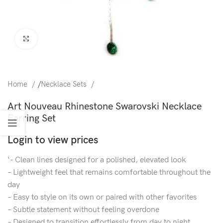
Click to enlarge
Home
/
Necklace Sets
Art Nouveau Rhinestone Swarovski Necklace
Earring Set
Login to view prices
‘- Clean lines designed for a polished, elevated look
– Lightweight feel that remains comfortable throughout the
day
– Easy to style on its own or paired with other favorites
– Subtle statement without feeling overdone
– Designed to transition effortlessly from day to night