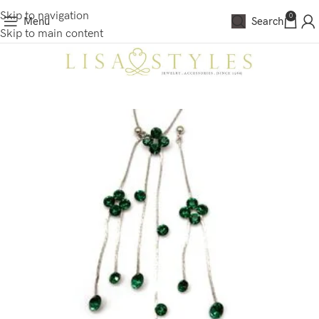
Skip to navigation
0
Menu
Search
Skip to main content