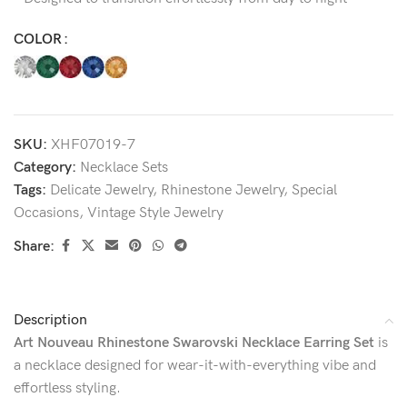
COLOR
SKU:
XHF07019-7
Category:
Necklace Sets
Tags:
Delicate Jewelry
,
Rhinestone Jewelry
,
Special
Occasions
,
Vintage Style Jewelry
Share:
Description
Art Nouveau Rhinestone Swarovski Necklace Earring Set
is
a necklace designed for wear-it-with-everything vibe and
effortless styling.