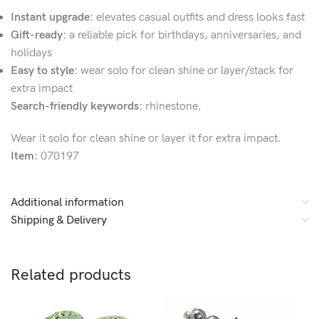
Instant upgrade:
elevates casual outfits and dress looks fast
Gift-ready:
a reliable pick for birthdays, anniversaries, and
holidays
Easy to style:
wear solo for clean shine or layer/stack for
extra impact
Search-friendly keywords:
rhinestone.
Wear it solo for clean shine or layer it for extra impact.
Item:
070197
Additional information
Shipping & Delivery
Related products