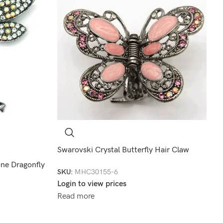
Swarovski Crystal Butterfly Hair Claw
one Dragonfly
SKU:
MHC30155-6
Login to view prices
Read more