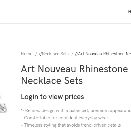
Home
/
Necklace Sets
/
Art Nouveau Rhinestone Ne
Art Nouveau Rhinestone
Necklace Sets
Login to view prices
‘- Refined design with a balanced, premium appearan
– Comfortable for confident everyday wear
– Timeless styling that avoids trend-driven details