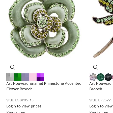
Art Nouveau Enamel Rhinestone Accented
Art Nouveau 
Flower Brooch
Brooch
SKU:
LGBP05-15
SKU:
BR2599-
Login to view prices
Login to view
Read more
Read more