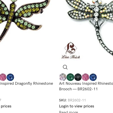
Inspired Dragonfly Rhinestone
Art Nouveau Inspired Rhinest
Brooch — BR2602-11
7
SKU:
BR2602-11
 prices
Login to view prices
Read more