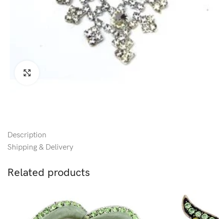
Click to enlarge
Description
Shipping & Delivery
Related products