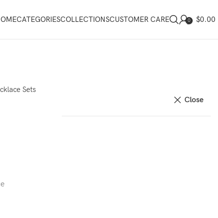
$
0.00
HOME
CATEGORIES
COLLECTIONS
CUSTOMER CARE
0
cklace Sets
Close
ce