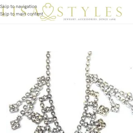
Skip to navigation
Skip to main content