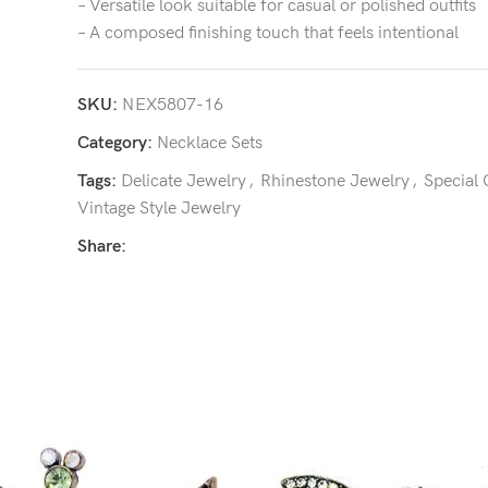
– Versatile look suitable for casual or polished outfits
– A composed finishing touch that feels intentional
SKU:
NEX5807-16
Category:
Necklace Sets
Tags:
Delicate Jewelry
,
Rhinestone Jewelry
,
Special
Vintage Style Jewelry
Share: