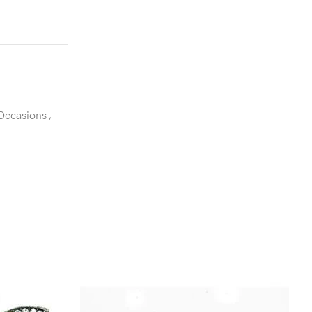
 Occasions
,