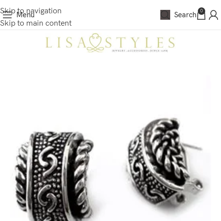
Skip to navigation
0
Menu
Search
Skip to main content