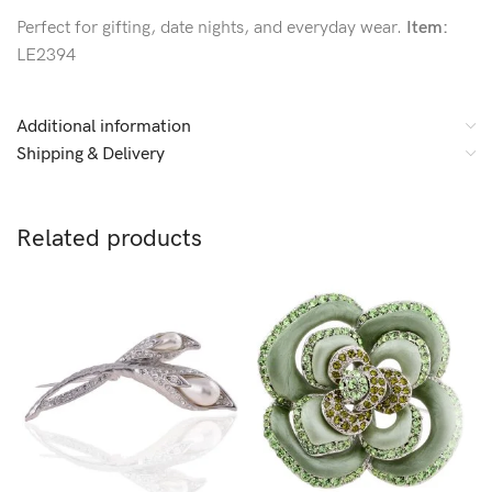
Perfect for gifting, date nights, and everyday wear.
Item:
LE2394
Additional information
Shipping & Delivery
Related products