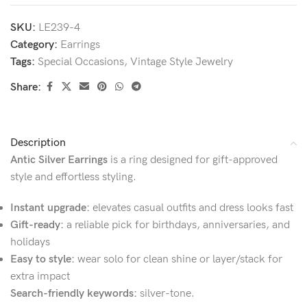
SKU:
LE239-4
Category:
Earrings
Tags:
Special Occasions
,
Vintage Style Jewelry
Share:
Description
Antic Silver Earrings
is a ring designed for gift-approved
style and effortless styling.
Instant upgrade:
elevates casual outfits and dress looks fast
Gift-ready:
a reliable pick for birthdays, anniversaries, and
holidays
Easy to style:
wear solo for clean shine or layer/stack for
extra impact
Search-friendly keywords:
silver-tone.