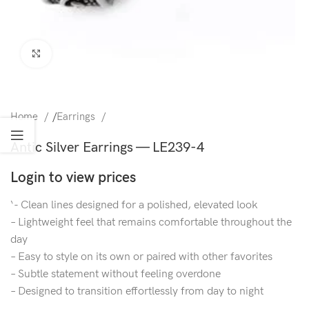
Click to enlarge
Home
/
Earrings
Antic Silver Earrings — LE239-4
Login to view prices
‘- Clean lines designed for a polished, elevated look
– Lightweight feel that remains comfortable throughout the
day
– Easy to style on its own or paired with other favorites
– Subtle statement without feeling overdone
– Designed to transition effortlessly from day to night