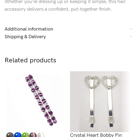
Whether you’re dressing up or keeping it simple, this hair
accessory delivers a confident, put-together finish.
Additional information
Shipping & Delivery
Related products
Crystal Heart Bobby Pin
C