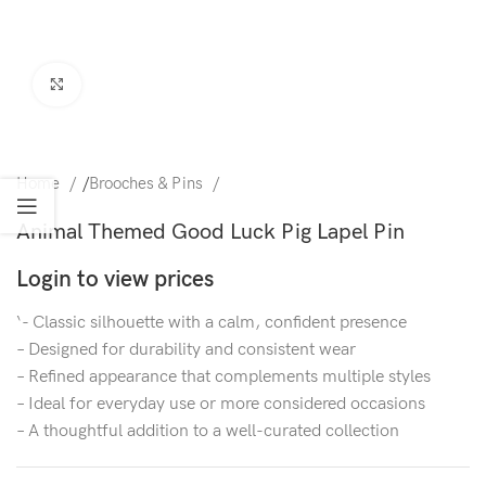
Click to enlarge
Home
/
Brooches & Pins
Animal Themed Good Luck Pig Lapel Pin
Login to view prices
‘- Classic silhouette with a calm, confident presence
– Designed for durability and consistent wear
– Refined appearance that complements multiple styles
– Ideal for everyday use or more considered occasions
– A thoughtful addition to a well-curated collection