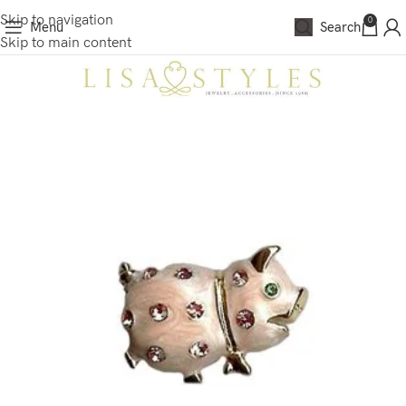
Skip to navigation
0
Menu
Search
Skip to main content