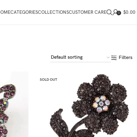
$
0.00
HOME
CATEGORIES
COLLECTIONS
CUSTOMER CARE
0
Filters
SOLD OUT