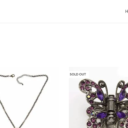
SOLD OUT