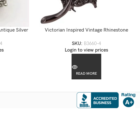
ntique Silver
Victorian Inspired Vintage Rhinestone
Flower Brooch
4
SKU:
B3660-4
es
Login to view prices
READ MORE