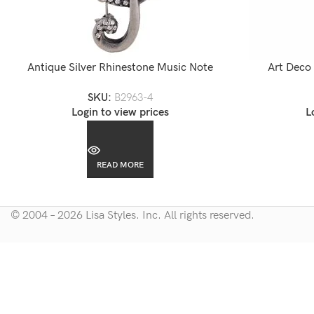
Antique Silver Rhinestone Music Note
Art Deco
Brooch
Accent
SKU:
B2963-4
Login to view prices
L
READ MORE
© 2004 – 2026 Lisa Styles. Inc. All rights reserved.