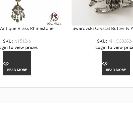
 Antique Brass Rhinestone
Swarovski Crystal Butterfly A
ed Chandelier Necklace
Hair Claw
SKU:
N1512-6
SKU:
MHC30082-
ogin to view prices
Login to view pric
READ MORE
READ MORE