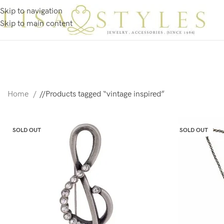
Skip to navigation
Skip to main content
Home
/
Products tagged “vintage inspired”
SOLD OUT
SOLD OUT