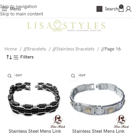
Skip to navigation
0
Menu
Search
Skip to main content
Home
/
Bracelets
/
Stainless Bracelets
/
Page 16
Filters
SOLD OUT
SOLD OUT
Stainless Steel Mens Link
Stainless Steel Mens Link