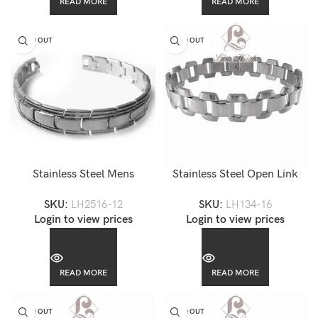
READ MORE
READ MORE
SOLD OUT
SOLD OUT
Stainless Steel Mens
Stainless Steel Open Link
Trastevere Link Bracelet-
Bracelet-LH134
SKU:
LH2516-12
SKU:
LH134-16
LH2516
Login to view prices
Login to view prices
READ MORE
READ MORE
SOLD OUT
SOLD OUT