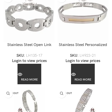
Stainless Steel Open Link
Stainless Steel Personalized
Men’s Bracelet-LH135
Engravable Men Link
SKU:
LH135-17
SKU:
LH923-21
Bracelet-LH923
Login to view prices
Login to view prices
READ MORE
READ MORE
SOLD OUT
SOLD OUT