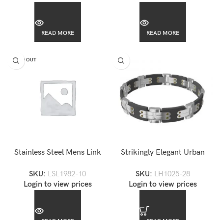
READ MORE
READ MORE
SOLD OUT
Stainless Steel Mens Link
Strikingly Elegant Urban
Bracelet-LSL1982
Stainless Steel Mens Black
SKU:
LSL1982-10
SKU:
LH1025-28
Rugged Bracelet
Login to view prices
Login to view prices