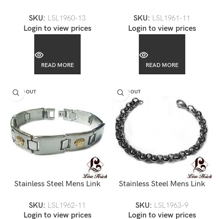
Bracelet-LSL1960
Bracelet-LSL1961
SKU:
LSL1960-13
SKU:
LSL1961-11
Login to view prices
Login to view prices
READ MORE
READ MORE
SOLD OUT
SOLD OUT
Stainless Steel Mens Link
Stainless Steel Mens Link
Bracelet-LSL1962
Bracelet-LSL1963
SKU:
LSL1962-11
SKU:
LSL1963-9
Login to view prices
Login to view prices