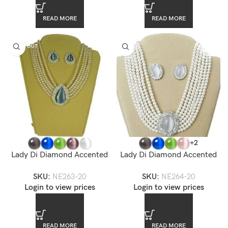
READ MORE
READ MORE
SOLD OUT
+2
Lady Di Diamond Accented
Lady Di Diamond Accented
Briolette Pearl Choker
Oval Pearl Choker Necklace
SKU:
NE263-20
SKU:
NE264-20
Necklace Set
Set
Login to view prices
Login to view prices
READ MORE
READ MORE