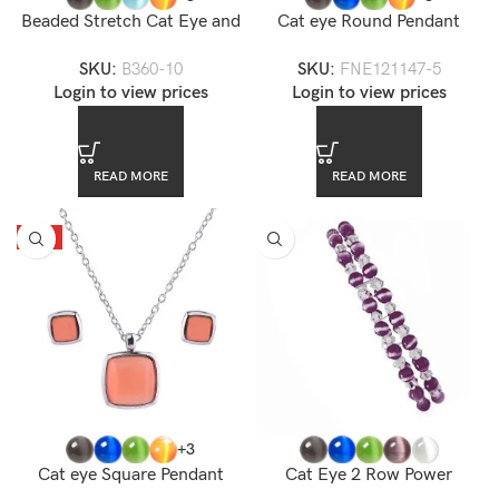
Beaded Stretch Cat Eye and
Cat eye Round Pendant
Crystal Power Bracelet
Necklace Set
SKU:
B360-10
SKU:
FNE121147-5
Login to view prices
Login to view prices
READ MORE
READ MORE
HOT
+3
Cat eye Square Pendant
Cat Eye 2 Row Power