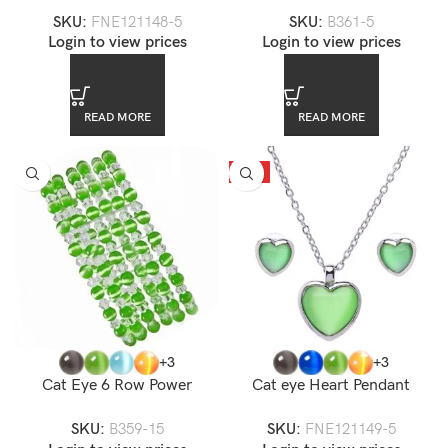
Necklace Set
Bracelet
SKU:
FNE121148-5
SKU:
B361-5
Login to view prices
Login to view prices
READ MORE
READ MORE
HOT
+3
+3
Cat Eye 6 Row Power
Cat eye Heart Pendant
Stretch Bracelet
Necklace Set
SKU:
B359-15
SKU:
FNE121149-5