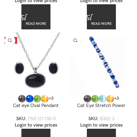
Login to view prices
Login to view prices
READ MORE
READ MORE
HOT
+3
+3
Cat eye Oval Pendant
Cat Eye Stretch Power
Necklace Set
Bracelet
SKU:
FNE121150-5
SKU:
B362-3
Login to view prices
Login to view prices