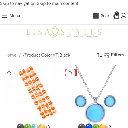
Skip to navigation
Skip to main content
0
Menu
Search
Filters
Home
/
Product Color
/
(T)Black
HOT
+3
+3