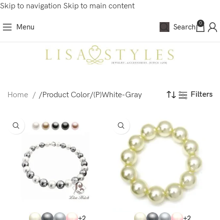
Skip to navigation
Skip to main content
0
Menu
Search
Filters
Home
/
Product Color
/
(P)White-Gray
+2
+2