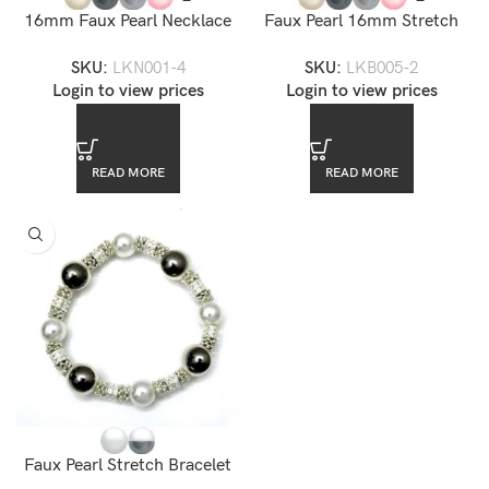
16mm Faux Pearl Necklace
Faux Pearl 16mm Stretch
18″
Bracelet
SKU:
LKN001-4
SKU:
LKB005-2
Login to view prices
Login to view prices
READ MORE
READ MORE
Faux Pearl Stretch Bracelet