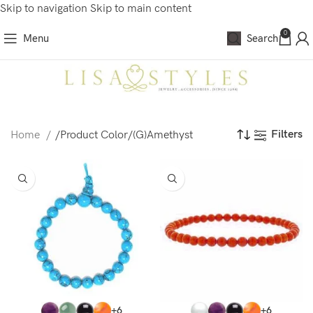
Skip to navigation
Skip to main content
0
Menu
Search
Filters
Home
/
Product Color
/
(G)Amethyst
+6
+6