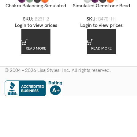
Chakra Balancing Simulated
Simulated Gemstone Bead
Gemstone Bead Bracelet
Stretch Bracelet
SKU:
B231-2
SKU:
B470-1H
Login to view prices
Login to view prices
READ MORE
READ MORE
© 2004 – 2026 Lisa Styles. Inc. All rights reserved.