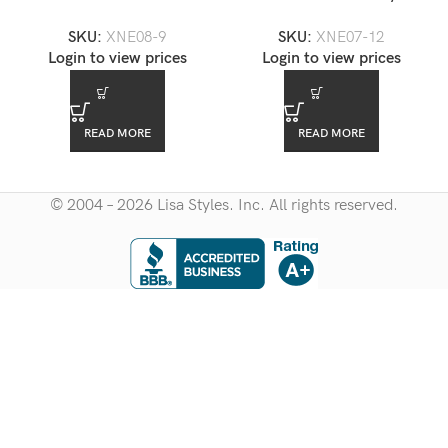
Crystal Necklace Set —
Necklace Set — XNE07-12
SKU:
XNE08-9
SKU:
XNE07-12
XNE08-9
Login to view prices
Login to view prices
READ MORE
READ MORE
© 2004 – 2026 Lisa Styles. Inc. All rights reserved.