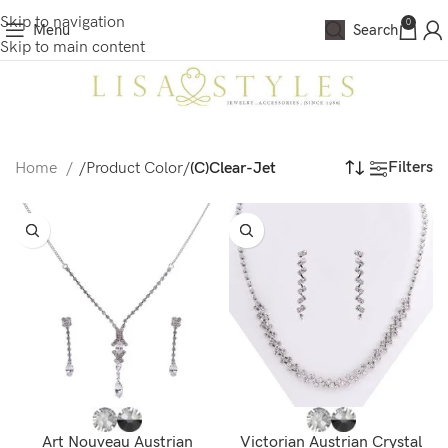
Skip to navigation
0
Menu
Search
Skip to main content
Filters
Home
/
Product Color
/
(C)Clear-Jet
Art Nouveau Austrian
Victorian Austrian Crystal