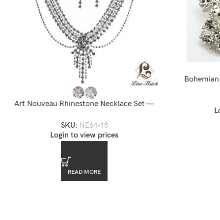
Bohemian 
Art Nouveau Rhinestone Necklace Set —
L
NE64-18
SKU:
NE64-18
Login to view prices
READ MORE