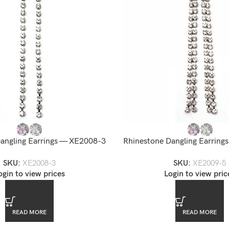
angling Earrings — XE2008-3
Rhinestone Dangling Earrin
SKU:
XE2008-3
SKU:
XE2009-5
ogin to view prices
Login to view pric
READ MORE
READ MORE