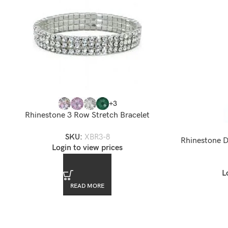
+3
Rhinestone 3 Row Stretch Bracelet
SKU:
XBR3-8
Rhinestone D
Login to view prices
L
READ MORE