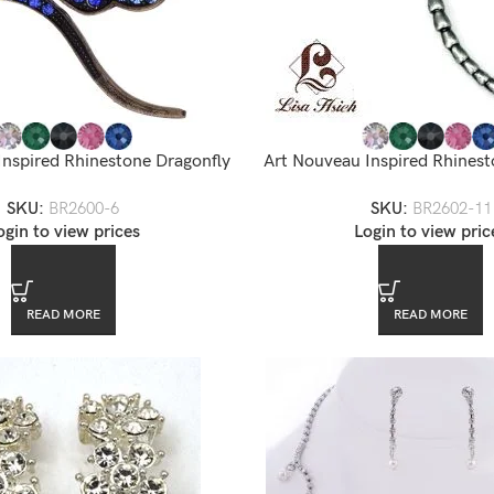
Inspired Rhinestone Dragonfly
Art Nouveau Inspired Rhinest
rooch — BR2600-6
Brooch — BR2602
SKU:
BR2600-6
SKU:
BR2602-11
ogin to view prices
Login to view pric
READ MORE
READ MORE