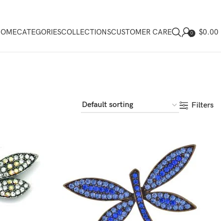
$
0.00
HOME
CATEGORIES
COLLECTIONS
CUSTOMER CARE
0
Filters