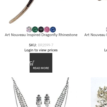
Art Nouveau Inspired Dragonfly Rhinestone
Art Nouveau 
Brooch
B
SKU:
BR2599-7
Login to view prices
L
READ MORE