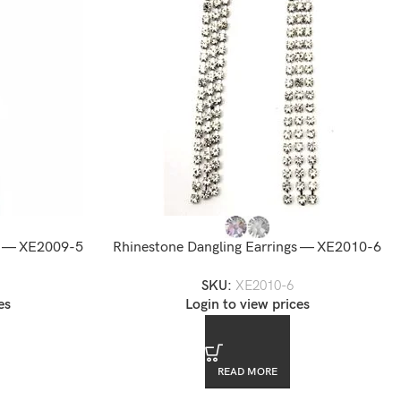
gs — XE2009-5
Rhinestone Dangling Earrings — XE2010-6
SKU:
XE2010-6
es
Login to view prices
READ MORE