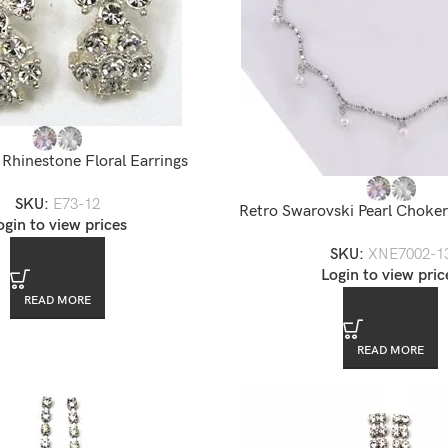
Rhinestone Floral Earrings
SKU:
E73-12
Retro Swarovski Pearl Choker
ogin to view prices
SKU:
XNE7002-1
Login to view pric
READ MORE
READ MORE