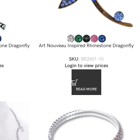
one Dragonfly
Art Nouveau Inspired Rhinestone Dragonfly
-11
Pin Brooch
SKU:
BR2601-10
es
Login to view prices
READ MORE