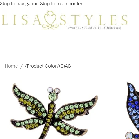
Skip to navigation
Skip to main content
Home
/
Product Color
/
(C)AB