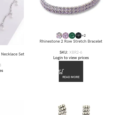
+2
Rhinestone 2 Row Stretch Bracelet
SKU:
XBR2-6
 Necklace Set
Login to view prices
3
es
READ MORE